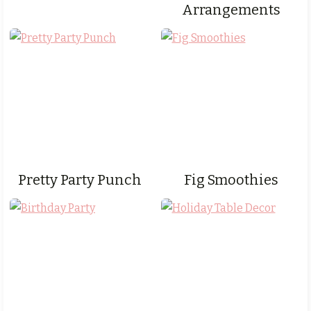
Arrangements
Pretty Party Punch
Fig Smoothies