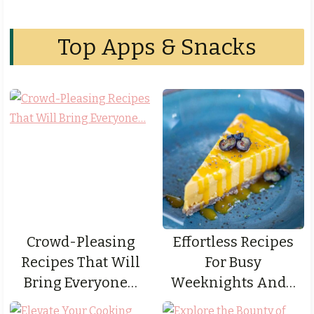
Top Apps & Snacks
Crowd-Pleasing
Effortless Recipes
Recipes That Will
For Busy
Bring Everyone…
Weeknights And…