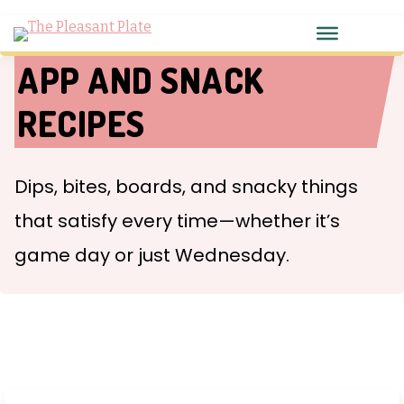
APP AND SNACK
RECIPES
Dips, bites, boards, and snacky things
that satisfy every time—whether it’s
game day or just Wednesday.