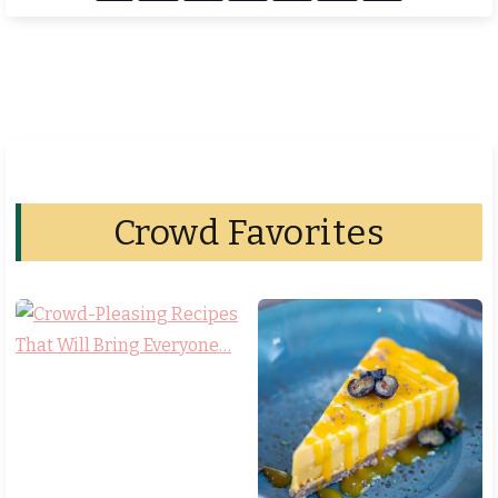
Crowd Favorites