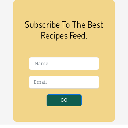
Subscribe To The Best
Recipes Feed.
GO