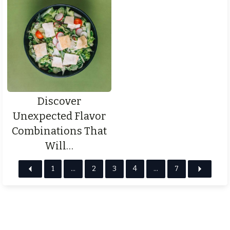
Discover
Unexpected Flavor
Combinations That
Will…
1
…
2
3
4
…
7