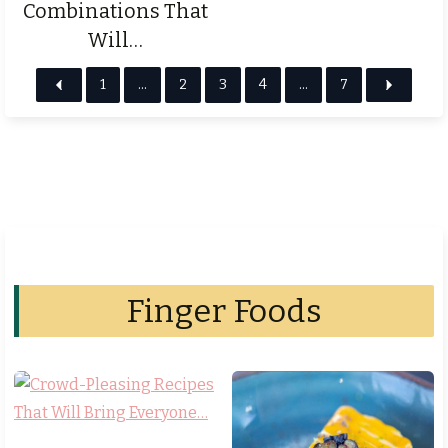
Combinations That
Will…
1
…
2
3
4
…
7
Finger Foods