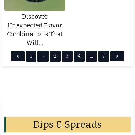
Discover
Unexpected Flavor
Combinations That
Will…
1
…
2
3
4
…
7
Dips & Spreads