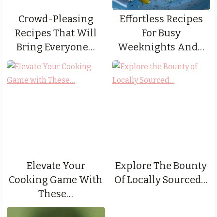
Crowd-Pleasing
Effortless Recipes
Recipes That Will
For Busy
Bring Everyone…
Weeknights And…
Elevate Your
Explore The Bounty
Cooking Game With
Of Locally Sourced…
These…