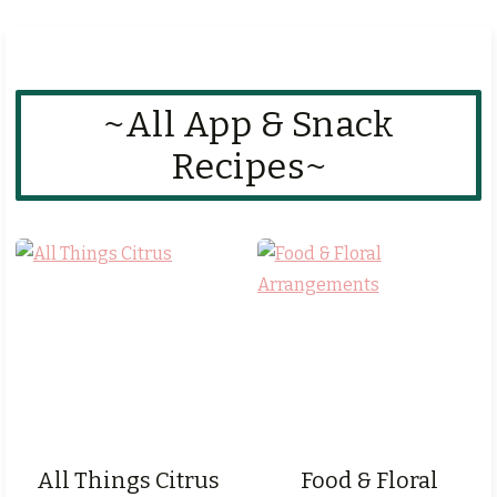
~All App & Snack
Recipes~
All Things Citrus
Food & Floral