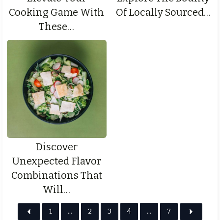
Cooking Game With
Of Locally Sourced…
These…
Discover
Unexpected Flavor
Combinations That
Will…
1
…
2
3
4
…
7