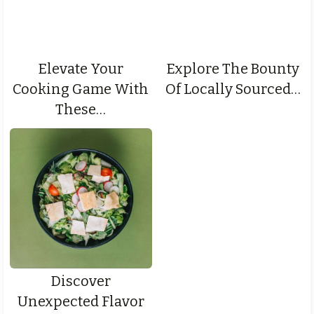
Elevate Your
Explore The Bounty
Cooking Game With
Of Locally Sourced…
These…
Discover
Unexpected Flavor