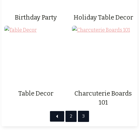
Birthday Party
Holiday Table Decor
Table Decor
Charcuterie Boards
101
2
3