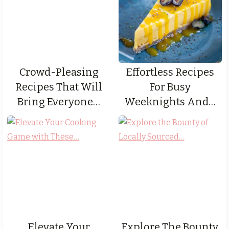
Crowd-Pleasing
Effortless Recipes
Recipes That Will
For Busy
Bring Everyone…
Weeknights And…
Elevate Your
Explore The Bounty