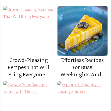
Crowd-Pleasing
Effortless Recipes
Recipes That Will
For Busy
Bring Everyone…
Weeknights And…