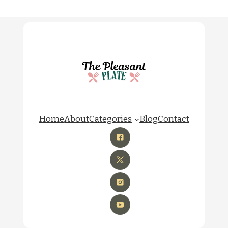
Home
About
Categories
Blog
Contact