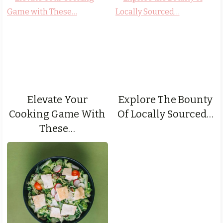
Elevate Your
Explore The Bounty
Cooking Game With
Of Locally Sourced…
These…