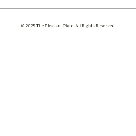
© 2025 The Pleasant Plate. All Rights Reserved.