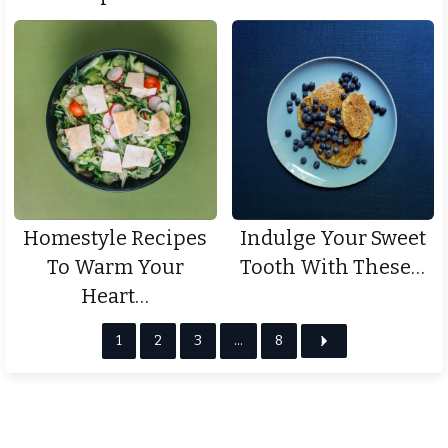
Homestyle Recipes
Indulge Your Sweet
To Warm Your
Tooth With These…
Heart…
1
2
3
…
8