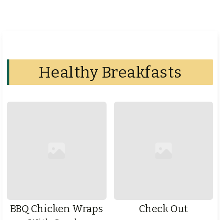
Healthy Breakfasts
BBQ Chicken Wraps
Check Out