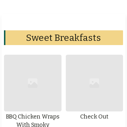
Sweet Breakfasts
BBQ Chicken Wraps
Check Out
With Smoky