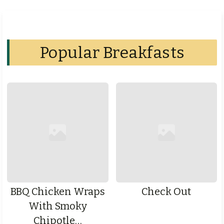
Popular Breakfasts
BBQ Chicken Wraps
Check Out
With Smoky
Chipotle…