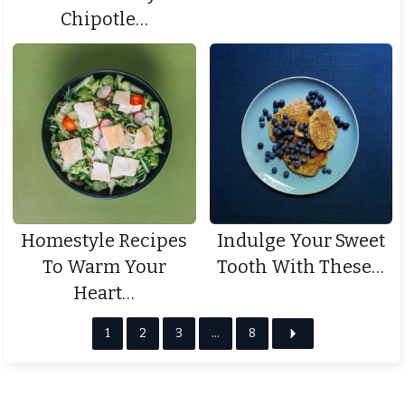
Chipotle…
Homestyle Recipes
Indulge Your Sweet
To Warm Your
Tooth With These…
Heart…
1
2
3
…
8