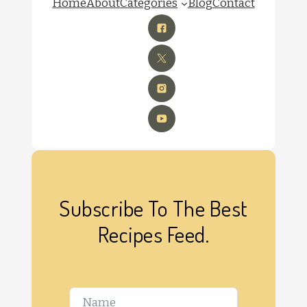
Home
About
Categories
Blog
Contact
Subscribe To The Best
Recipes Feed.