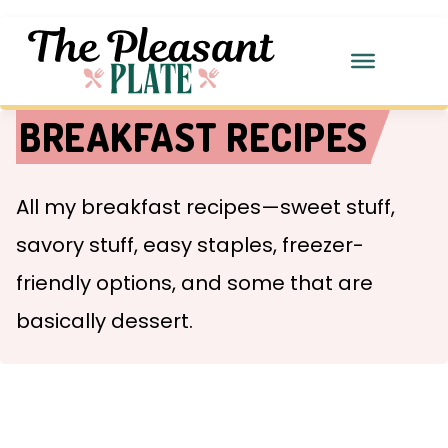
BREAKFAST RECIPES
All my breakfast recipes—sweet stuff,
savory stuff, easy staples, freezer-
friendly options, and some that are
basically dessert.