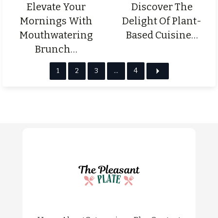
Elevate Your
Discover The
Mornings With
Delight Of Plant-
Mouthwatering
Based Cuisine…
Brunch…
1
2
3
…
4