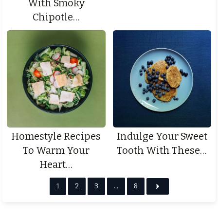
With Smoky
Chipotle…
Homestyle Recipes
Indulge Your Sweet
To Warm Your
Tooth With These…
Heart…
1
2
3
…
8