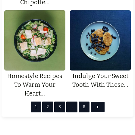
Chipotle…
Homestyle Recipes
Indulge Your Sweet
To Warm Your
Tooth With These…
Heart…
1
2
3
…
8