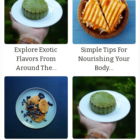
Explore Exotic
Simple Tips For
Flavors From
Nourishing Your
Around The…
Body…