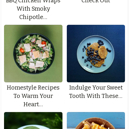
BBQ Chicken Wraps
Check Out
With Smoky
Chipotle…
Homestyle Recipes
Indulge Your Sweet
To Warm Your
Tooth With These…
Heart…