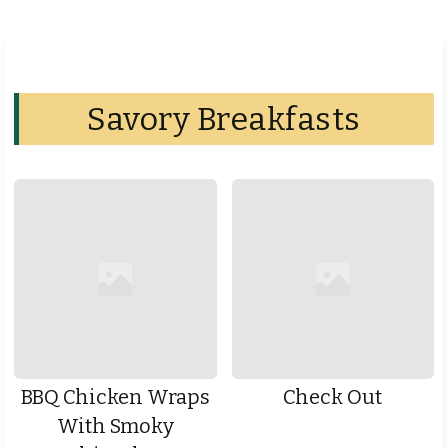
Savory Breakfasts
BBQ Chicken Wraps
Check Out
With Smoky