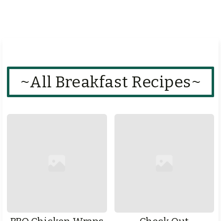
~All Breakfast Recipes~