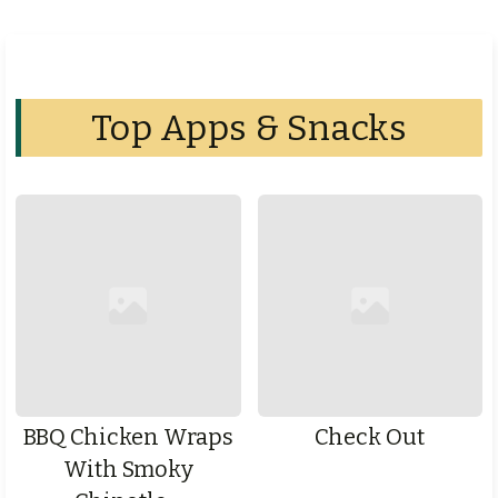
Top Apps & Snacks
BBQ Chicken Wraps
Check Out
With Smoky