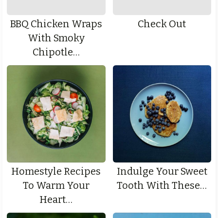
BBQ Chicken Wraps
Check Out
With Smoky
Chipotle…
Homestyle Recipes
Indulge Your Sweet
To Warm Your
Tooth With These…
Heart…