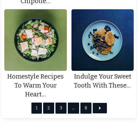
Chipotle…
Homestyle Recipes
Indulge Your Sweet
To Warm Your
Tooth With These…
Heart…
1
2
3
…
8