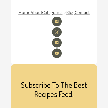
Home
About
Categories
Blog
Contact
Subscribe To The Best
Recipes Feed.