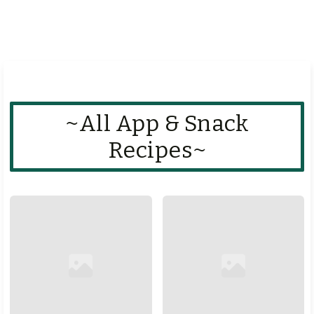
~All App & Snack
Recipes~