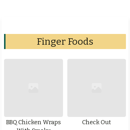
Finger Foods
BBQ Chicken Wraps
Check Out