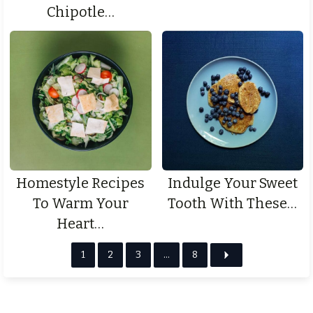
Chipotle…
Homestyle Recipes
Indulge Your Sweet
To Warm Your
Tooth With These…
Heart…
1
2
3
…
8