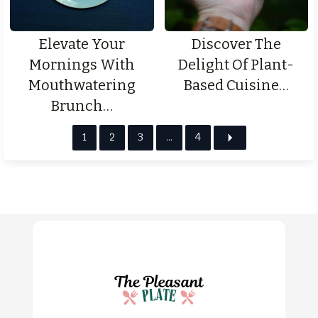
Elevate Your
Discover The
Mornings With
Delight Of Plant-
Mouthwatering
Based Cuisine…
Brunch…
1
2
3
…
4