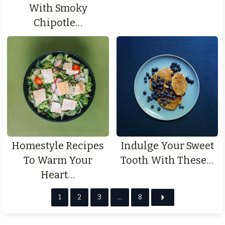
With Smoky
Chipotle…
Homestyle Recipes
Indulge Your Sweet
To Warm Your
Tooth With These…
Heart…
1
2
3
…
8