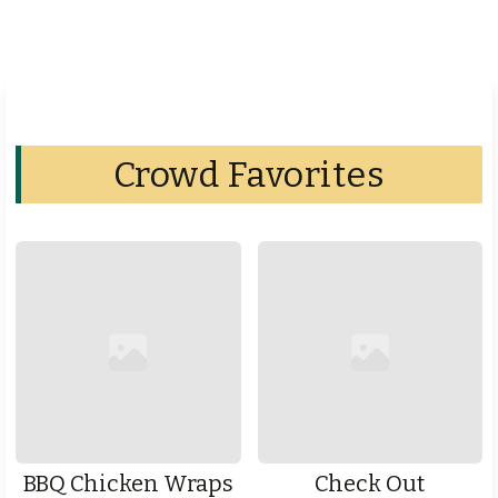
Crowd Favorites
BBQ Chicken Wraps
Check Out