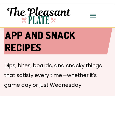
APP AND SNACK
RECIPES
Dips, bites, boards, and snacky things
that satisfy every time—whether it’s
game day or just Wednesday.