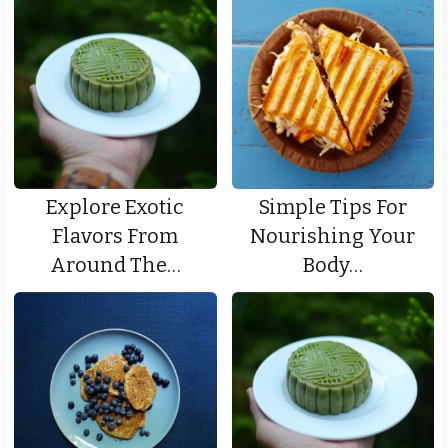
Explore Exotic
Simple Tips For
Flavors From
Nourishing Your
Around The…
Body…