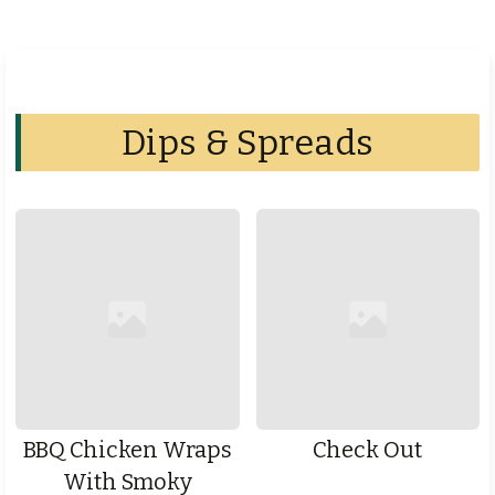
Dips & Spreads
BBQ Chicken Wraps
Check Out
With Smoky