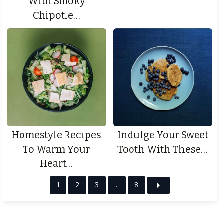
With Smoky
Chipotle…
Homestyle Recipes
Indulge Your Sweet
To Warm Your
Tooth With These…
Heart…
1
2
3
…
8