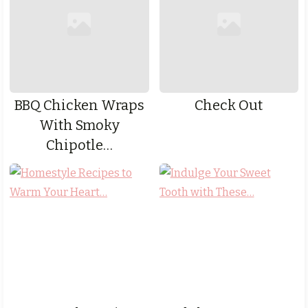
BBQ Chicken Wraps
Check Out
With Smoky
Chipotle…