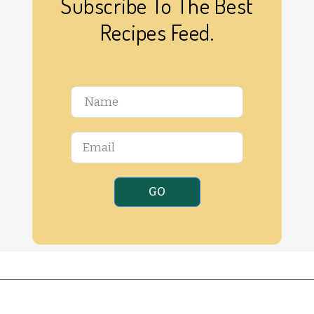
Subscribe To The Best
Recipes Feed.
GO