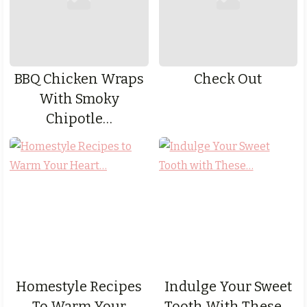
BBQ Chicken Wraps
Check Out
With Smoky
Chipotle…
Homestyle Recipes
Indulge Your Sweet
To Warm Your
Tooth With These…