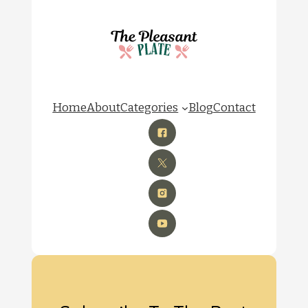
Home
About
Categories
Blog
Contact