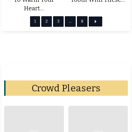
Heart…
1
2
3
…
8
Crowd Pleasers