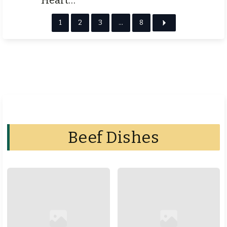
1
2
3
…
8
Beef Dishes