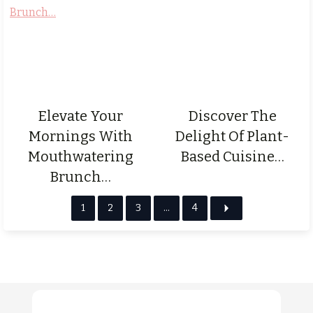
Elevate Your
Discover The
Mornings With
Delight Of Plant-
Mouthwatering
Based Cuisine…
Brunch…
1
2
3
…
4