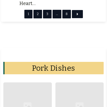
Heart…
1
2
3
…
8
Pork Dishes