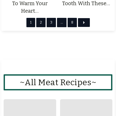
To Warm Your
Tooth With These…
Heart…
1
2
3
…
8
~All Meat Recipes~