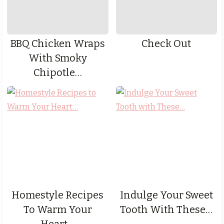
BBQ Chicken Wraps
Check Out
With Smoky
Chipotle…
Homestyle Recipes
Indulge Your Sweet
To Warm Your
Tooth With These…
Heart…