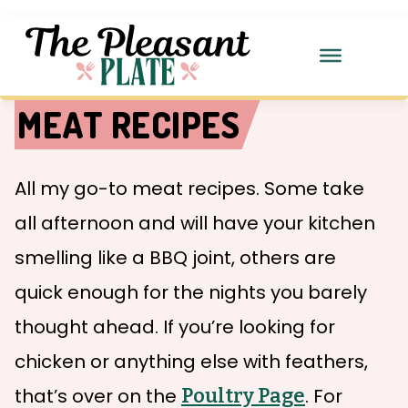
MEAT RECIPES
All my go-to meat recipes. Some take
all afternoon and will have your kitchen
smelling like a BBQ joint, others are
quick enough for the nights you barely
thought ahead. If you’re looking for
chicken or anything else with feathers,
that’s over on the
Poultry Page
. For