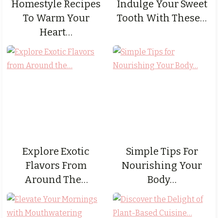
Homestyle Recipes
Indulge Your Sweet
To Warm Your
Tooth With These…
Heart…
Explore Exotic
Simple Tips For
Flavors From
Nourishing Your
Around The…
Body…