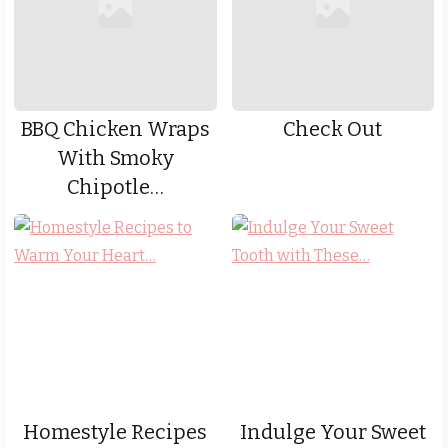
BBQ Chicken Wraps
Check Out
With Smoky
Chipotle…
Homestyle Recipes
Indulge Your Sweet