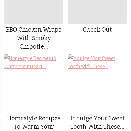
BBQ Chicken Wraps
Check Out
With Smoky
Chipotle…
Homestyle Recipes
Indulge Your Sweet
To Warm Your
Tooth With These…