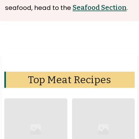
seafood, head to the
Seafood Section
.
Top Meat Recipes