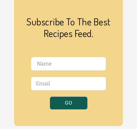
Subscribe To The Best
Recipes Feed.
GO