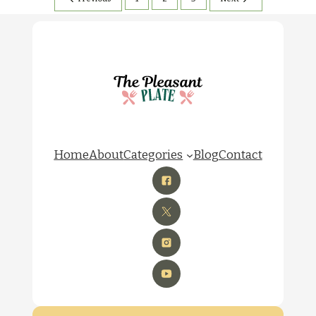
Home
About
Categories
Blog
Contact