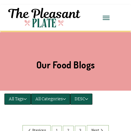
Our Food Blogs
All Tags
All Categories
DESC
Previous
1
2
3
Next