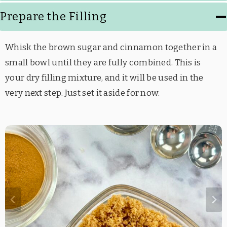
Prepare the Filling
Whisk the brown sugar and cinnamon together in a
small bowl until they are fully combined. This is
your dry filling mixture, and it will be used in the
very next step. Just set it aside for now.