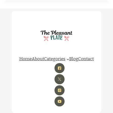
Home
About
Categories
Blog
Contact