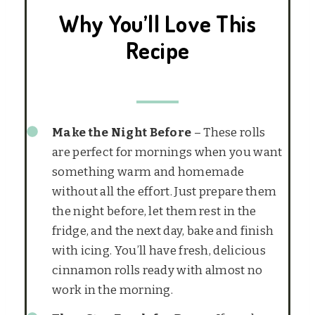
Why You’ll Love This
Recipe
Make the Night Before
– These rolls
are perfect for mornings when you want
something warm and homemade
without all the effort. Just prepare them
the night before, let them rest in the
fridge, and the next day, bake and finish
with icing. You’ll have fresh, delicious
cinnamon rolls ready with almost no
work in the morning.