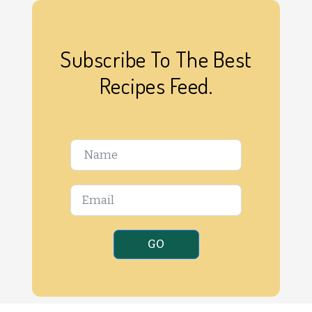
Subscribe To The Best
Recipes Feed.
GO