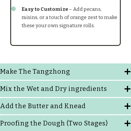
Easy to Customize
– Add pecans,
raisins, or a touch of orange zest to make
these your own signature rolls.
Make The Tangzhong
Mix the Wet and Dry ingredients
Add the Butter and Knead
Proofing the Dough (Two Stages)