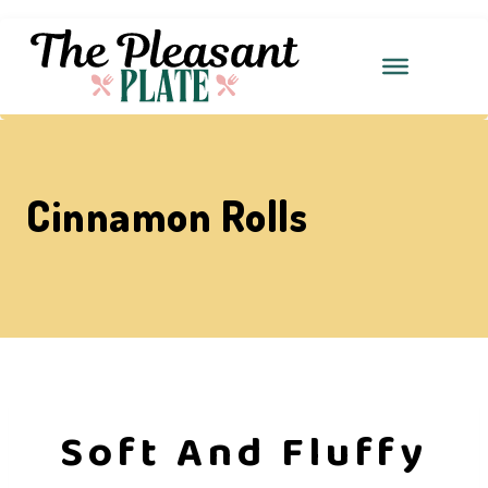
Cinnamon Rolls
Soft And Fluffy