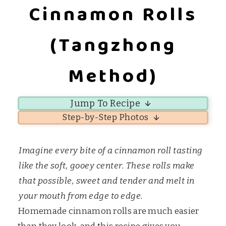
Cinnamon Rolls
(Tangzhong
Method)
Jump To Recipe
Step-by-Step Photos
Imagine every bite of a cinnamon roll tasting
like the soft, gooey center. These rolls make
that possible, sweet and tender and melt in
your mouth from edge to edge.
Homemade cinnamon rolls are much easier