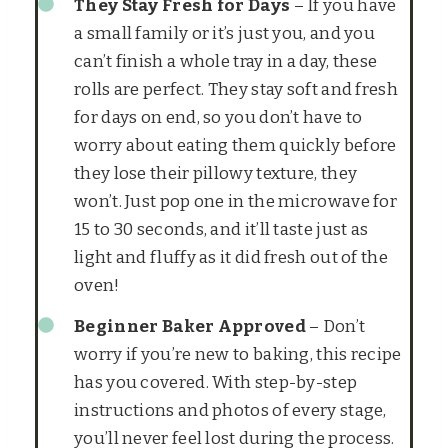
They Stay Fresh for Days
– If you have
a small family or it’s just you, and you
can’t finish a whole tray in a day, these
rolls are perfect. They stay soft and fresh
for days on end, so you don’t have to
worry about eating them quickly before
they lose their pillowy texture, they
won’t. Just pop one in the microwave for
15 to 30 seconds, and it’ll taste just as
light and fluffy as it did fresh out of the
oven!
Beginner Baker Approved
– Don’t
worry if you’re new to baking, this recipe
has you covered. With step-by-step
instructions and photos of every stage,
you’ll never feel lost during the process.