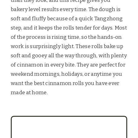
than they look, and this recipe gives you
bakery level results every time. The dough is
soft and fluffy because of a quick Tangzhong
step, and it keeps the rolls tender for days. Most
of the process is rising time, so the hands-on
work is surprisingly light. These rolls bake up
soft and gooey all the way through, with plenty
of cinnamon in every bite. They are perfect for
weekend mornings, holidays, or anytime you
want the best cinnamon rolls you have ever
made at home.