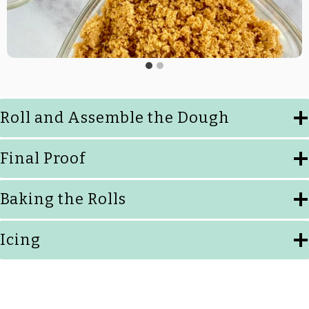
Roll and Assemble the Dough
Final Proof
Baking the Rolls
Icing