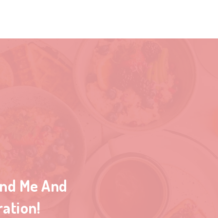
ind Me And
ration!