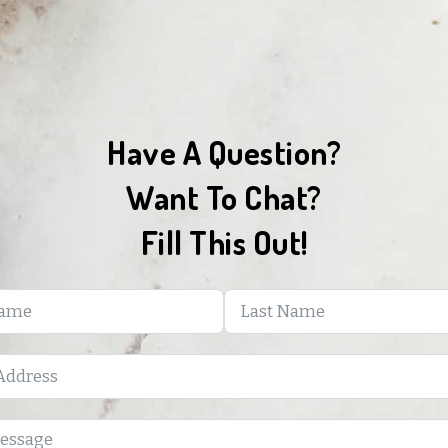
Have A Question?
Want To Chat?
Fill This Out!