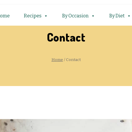
ome
Recipes
By Occasion
By Diet
Contact
Home
/
Contact