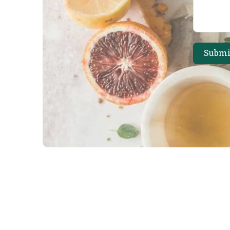
Submi