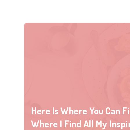
Here Is Where You Can F
Where I Find All My Inspi