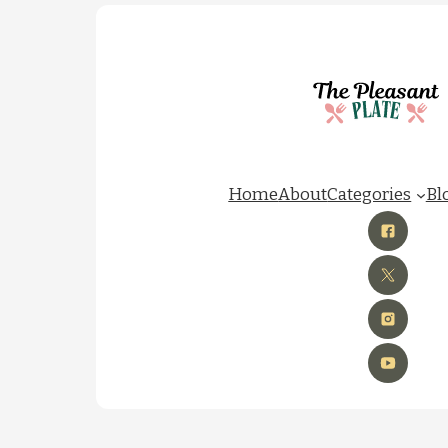
Home
About
Categories
Bl