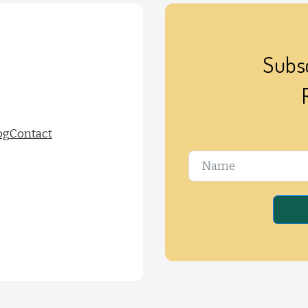
Subsc
og
Contact