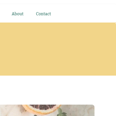
About
Contact