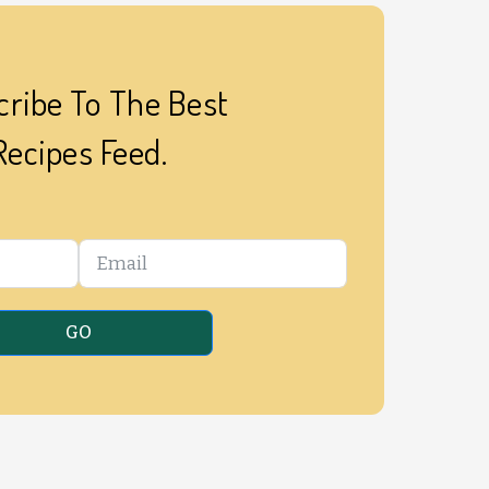
ribe To The Best
Recipes Feed.
GO