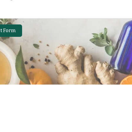
t Form