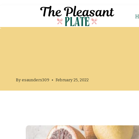
H
By
esaunders309
February 25, 2022