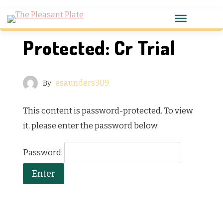
Protected: Cr Trial
esaunders309
By
This content is password-protected. To view
it, please enter the password below.
Password: