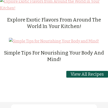
Explore Exotic Flavors From Around The
World In Your Kitchen!
Simple Tips For Nourishing Your Body And
Mind!
View All Recipes