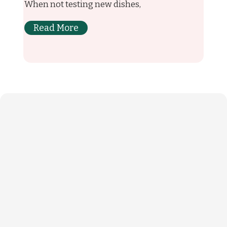
When not testing new dishes,
Read More