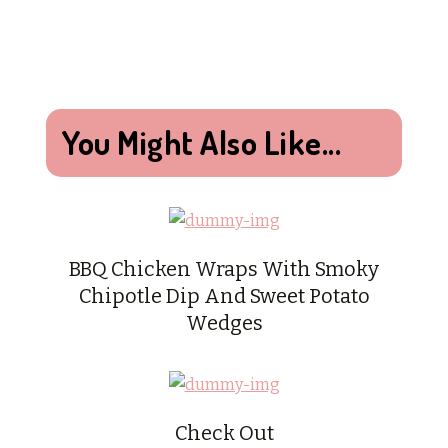
You Might Also Like...
BBQ Chicken Wraps With Smoky
Chipotle Dip And Sweet Potato
Wedges
Check Out