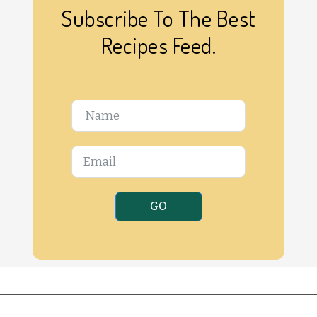
Subscribe To The Best
Recipes Feed.
GO