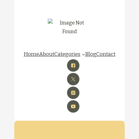
Home
About
Categories
Blog
Contact