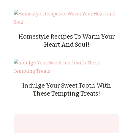
Homestyle Recipes To Warm Your
Heart And Soul!
Indulge Your Sweet Tooth With
These Tempting Treats!