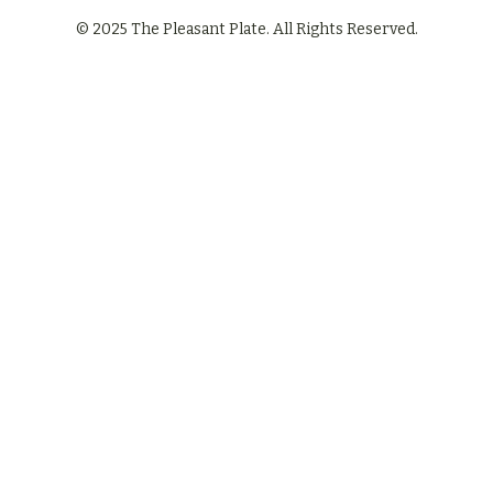
© 2025 The Pleasant Plate. All Rights Reserved.