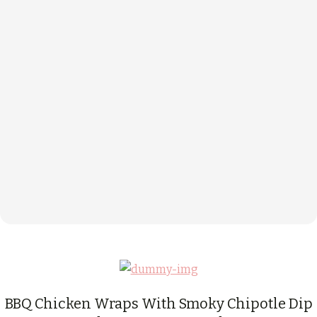
BBQ Chicken Wraps With Smoky Chipotle Dip