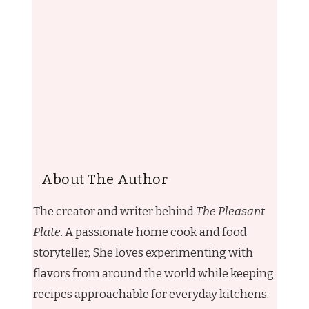
About The Author
The creator and writer behind
The Pleasant
Plate
. A passionate home cook and food
storyteller, She loves experimenting with
flavors from around the world while keeping
recipes approachable for everyday kitchens.