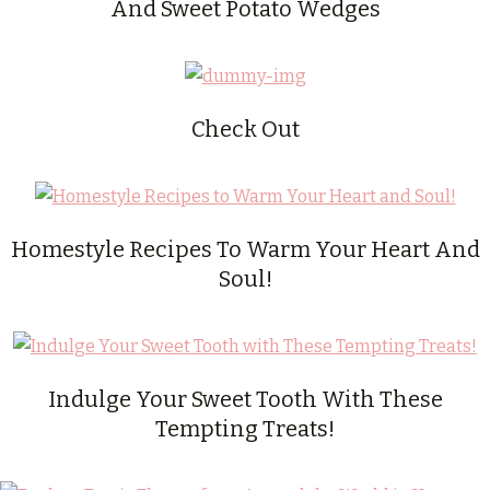
And Sweet Potato Wedges
Check Out
Homestyle Recipes To Warm Your Heart And
Soul!
Indulge Your Sweet Tooth With These
Tempting Treats!